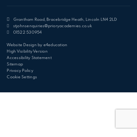
Grantham Road, Bracebridge Heath, Lincoln LN4 2LD
stjohnsenquiries@prioryacademies.co.uk
01522 530954
Website Design by
e4education
High Visibility Version
Accessibility Statement
Sitemap
Privacy Policy
Cookie Settings