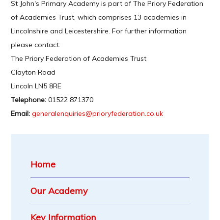
St John's Primary Academy is part of The Priory Federation
of Academies Trust, which comprises 13 academies in
Lincolnshire and Leicestershire. For further information
please contact:
The Priory Federation of Academies Trust
Clayton Road
Lincoln LN5 8RE
Telephone:
01522 871370
Email:
generalenquiries@prioryfederation.co.uk
Home
Our Academy
Key Information