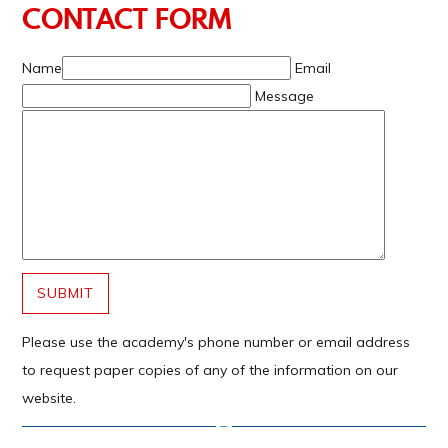
CONTACT FORM
Name
Email
Message
SUBMIT
Please use the academy's phone number or email address
to request paper copies of any of the information on our
website.