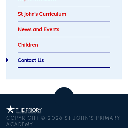
St John's Curriculum
News and Events
Children
Contact Us
COPYRIGHT © 2026 ST JOHN’S PRIMARY
ACADEMY