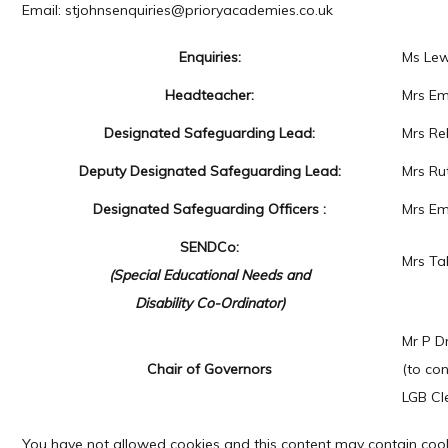
Email: stjohnsenquiries@prioryacademies.co.uk
Enquiries:
Ms Lew
Headteacher:
Mrs Em
Designated Safeguarding Lead:
Mrs Re
Deputy Designated Safeguarding Lead:
Mrs Ru
Designated Safeguarding Officers :
Mrs Em
SENDCo:
Mrs Ta
(Special Educational Needs and
Disability Co-Ordinator)
Mr P D
Chair of Governors
(to co
LGB Cl
You have not allowed cookies and this content may contain cook