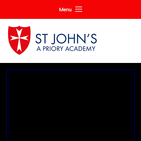
Skip to content ↓
Menu