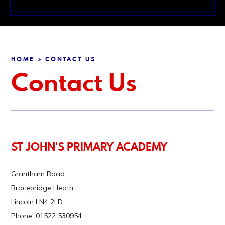
HOME
CONTACT US
»
Contact Us
ST JOHN'S PRIMARY ACADEMY
Grantham Road
Bracebridge Heath
Lincoln LN4 2LD
Phone: 01522 530954