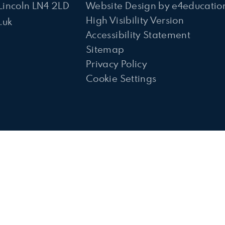
Lincoln LN4 2LD
Website Design by
e4educatio
High Visibility Version
.uk
Accessibility Statement
Sitemap
Privacy Policy
Cookie Settings
ick here for more information