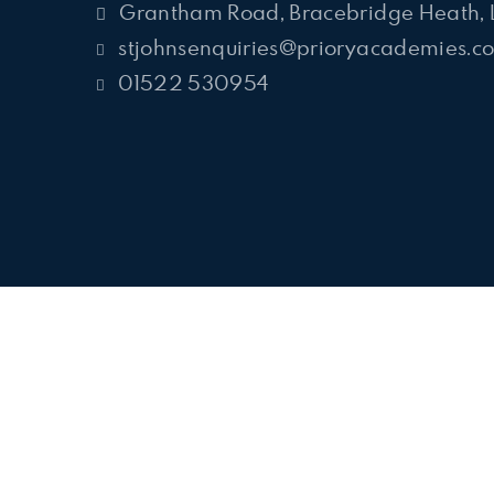
Grantham Road, Bracebridge Heath, 
stjohnsenquiries@prioryacademies.co
01522 530954
Cookie Policy
This site uses cookies to store information on your computer.
Cl