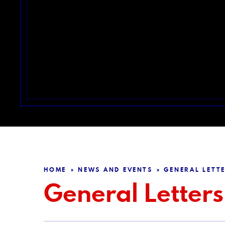
HOME
NEWS AND EVENTS
GENERAL LETT
»
»
General Letters