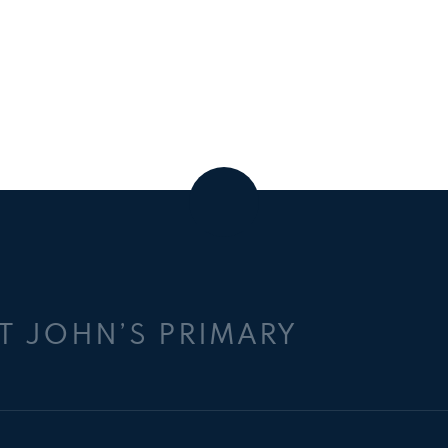
T JOHN’S PRIMARY