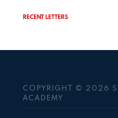
RECENT LETTERS
COPYRIGHT © 2026 S
ACADEMY