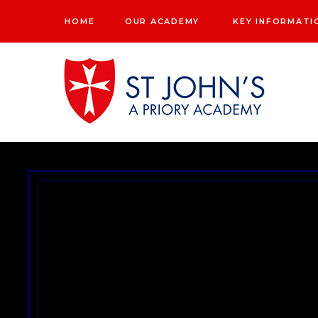
Skip to content ↓
HOME
OUR ACADEMY
KEY INFORMATI