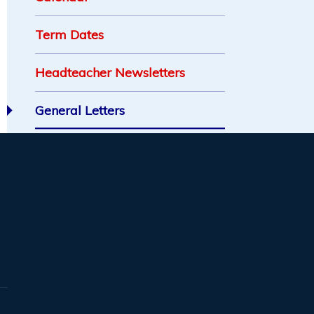
Term Dates
Headteacher Newsletters
General Letters