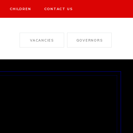
CHILDREN
CONTACT US
VACANCIES
GOVERNORS