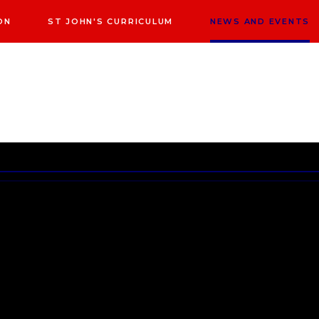
ON
ST JOHN'S CURRICULUM
NEWS AND EVENTS