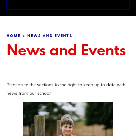
HOME
NEWS AND EVENTS
»
News and Events
Please see the sections to the right to keep up to date with
news from our school!