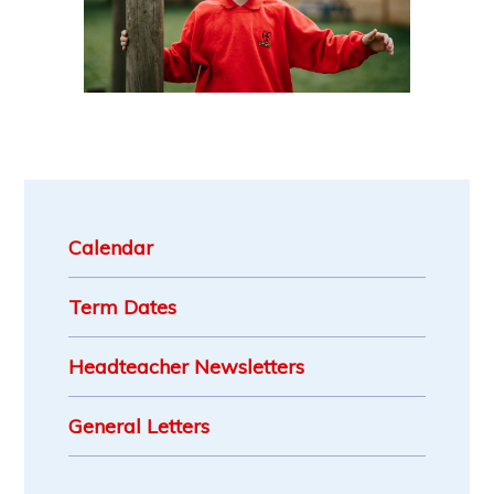
Calendar
Term Dates
Headteacher Newsletters
General Letters