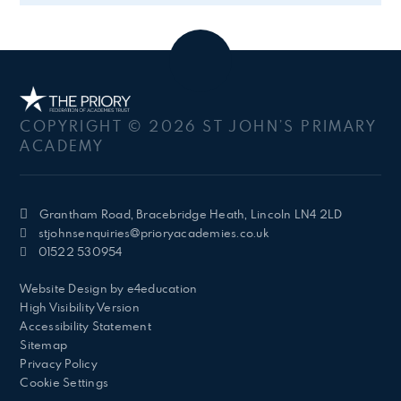
COPYRIGHT © 2026 ST JOHN’S PRIMARY
ACADEMY
Grantham Road, Bracebridge Heath, Lincoln LN4 2LD
stjohnsenquiries@prioryacademies.co.uk
01522 530954
Website Design by
e4education
High Visibility Version
Accessibility Statement
Sitemap
Privacy Policy
Cookie Settings