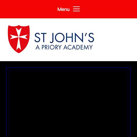
Skip to content ↓
Menu