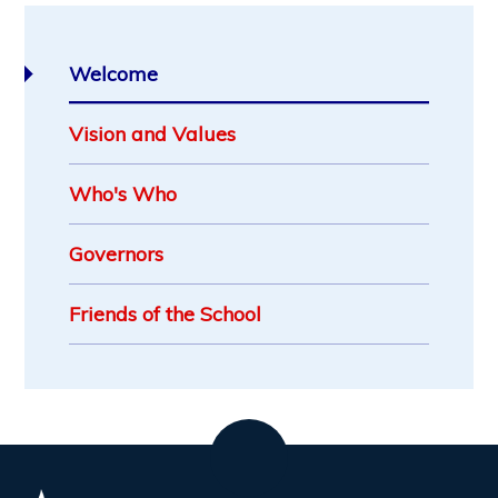
Welcome
Vision and Values
Who's Who
Governors
Friends of the School