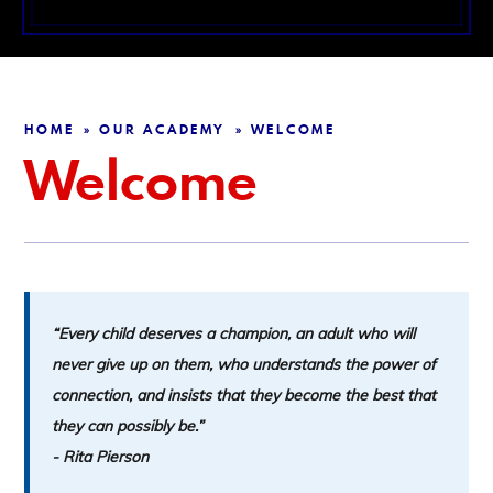
HOME
OUR ACADEMY
WELCOME
»
»
Welcome
“Every child deserves a champion, an adult who will
never give up on them, who understands the power of
connection, and insists that they become the best that
they can possibly be.”
-
Rita Pierson