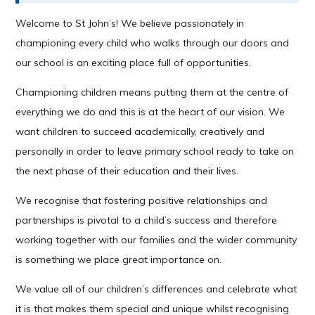
Welcome to St John’s! We believe passionately in
championing every child who walks through our doors and
our school is an exciting place full of opportunities.
Championing children means putting them at the centre of
everything we do and this is at the heart of our vision. We
want children to succeed academically, creatively and
personally in order to leave primary school ready to take on
the next phase of their education and their lives.
We recognise that fostering positive relationships and
partnerships is pivotal to a child’s success and therefore
working together with our families and the wider community
is something we place great importance on.
We value all of our children’s differences and celebrate what
it is that makes them special and unique whilst recognising