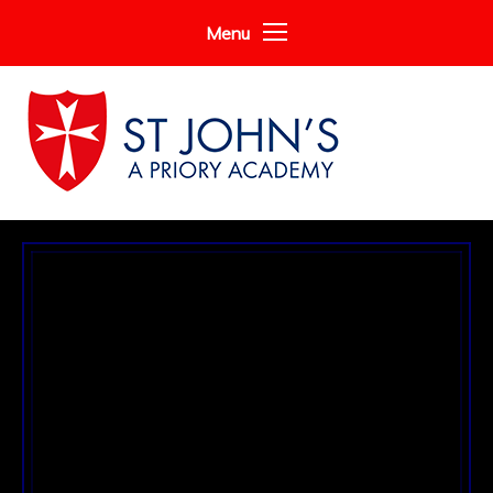
Skip to content ↓
Menu