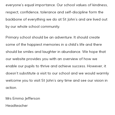
everyone’s equal importance. Our school values of kindness,
respect, confidence, tolerance and self-discipline form the
backbone of everything we do at St John’s and are lived out
by our whole school community.
Primary school should be an adventure. It should create
some of the happiest memories in a child’s life and there
should be smiles and laughter in abundance. We hope that
our website provides you with an overview of how we
enable our pupils to thrive and achieve success. However, it
doesn’t substitute a visit to our school and we would warmly
welcome you to visit St John’s any time and see our vision in
action.
Mrs Emma Jefferson
Headteacher