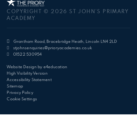
COPYRIGHT © 2026 ST JOHN’S PRIMARY
ACADEMY
Grantham Road, Bracebridge Heath, Lincoln LN4 2LD
stjohnsenquiries@prioryacademies.co.uk
01522 530954
Website Design by
e4education
High Visibility Version
Accessibility Statement
Sitemap
Privacy Policy
Cookie Settings